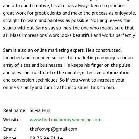
and all-round creative, his aim has always been to produce
great work for great clients and make the process as enjoyable,
straight forward and painless as possible. Nothing leaves the
studio without Sam’s say so: he’s the one who makes sure that
all Mass Impressions’ work looks beautiful and works perfectly.
Sam is also an online marketing expert. He’s constructed,
launched and managed successful marketing campaigns for an
array of sites and businesses. He keeps his finger on the pulse
and uses the most up-to-the minute, effective optimization
and conversion techniques. So if you want to increase your
online visibility and turn traffic into sales, talk to him.
Real name:
Silvia Hun
Website:
www.thefoxdummy.wpengine.com
Email:
thefoxwp@gmail.com
Phone:
08 75 94 71 14