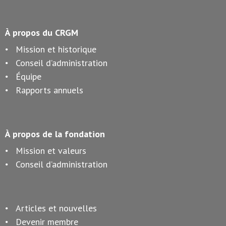
À propos du CRGM
Mission et historique
Conseil d’administration
Équipe
Rapports annuels
À propos de la fondation
Mission et valeurs
Conseil d’administration
Articles et nouvelles
Devenir membre