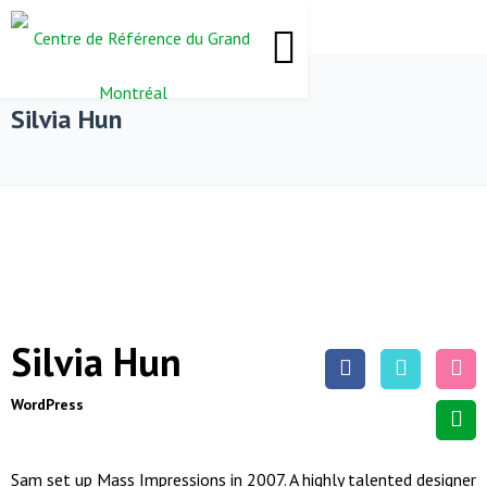
Silvia Hun
Silvia Hun
WordPress
Sam set up Mass Impressions in 2007. A highly talented designer