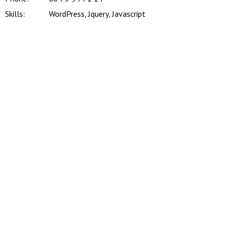
Skills:
WordPress, Jquery, Javascript