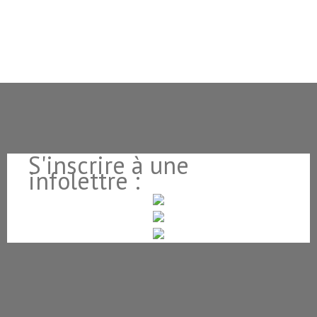
S'inscrire à une
infolettre :