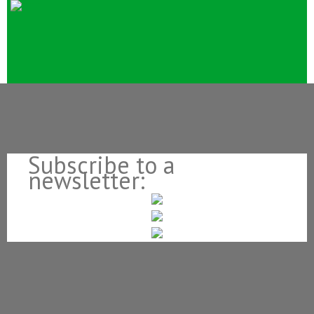
Subscribe to a
newsletter: