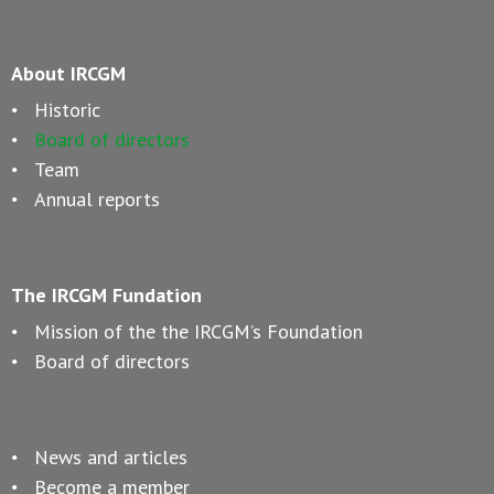
About IRCGM
Historic
Board of directors
Team
Annual reports
The IRCGM Fundation
Mission of the the IRCGM’s Foundation
Board of directors
News and articles
Become a member