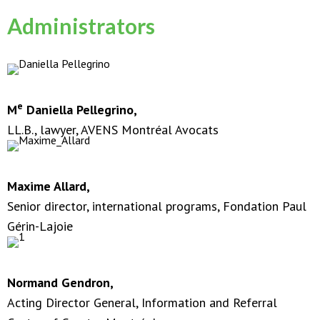
Administrators
e
M
Daniella Pellegrino,
LL.B., lawyer, AVENS Montréal Avocats
Maxime Allard,
Senior director, international programs, Fondation Paul
Gérin-Lajoie
Normand Gendron,
Acting Director General, Information and Referral