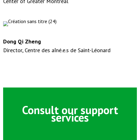
Center of Greater Montréal
Dong Qi Zheng
Director, Centre des aîné.e.s de Saint-Léonard
Consult our support
services