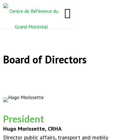
Board of Directors
President
Hugo Morissette, CRHA
Director public affairs, transport and mobily