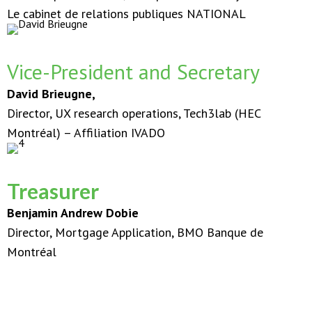
Le cabinet de relations publiques NATIONAL
Vice-President and Secretary
David Brieugne,
Director, UX research operations, Tech3lab (HEC
Montréal) – Affiliation IVADO
Treasurer
Benjamin Andrew Dobie
Director, Mortgage Application, BMO Banque de
Montréal