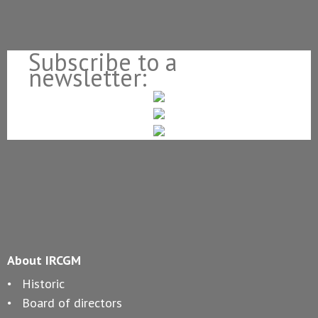
Subscribe to a
newsletter:
About IRCGM
Historic
Board of directors