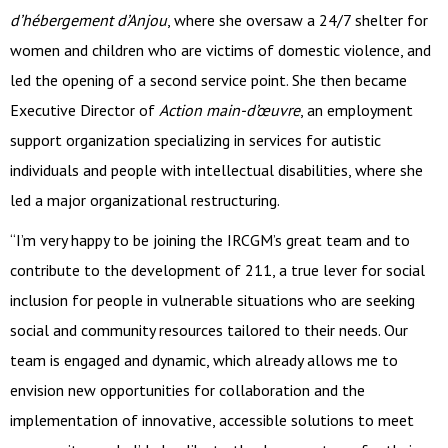
d’hébergement d’Anjou
, where she oversaw a 24/7 shelter for
women and children who are victims of domestic violence, and
led the opening of a second service point. She then became
Executive Director of
Action main-d’œuvre
, an employment
support organization specializing in services for autistic
individuals and people with intellectual disabilities, where she
led a major organizational restructuring.
“I’m very happy to be joining the IRCGM’s great team and to
contribute to the development of 211, a true lever for social
inclusion for people in vulnerable situations who are seeking
social and community resources tailored to their needs. Our
team is engaged and dynamic, which already allows me to
envision new opportunities for collaboration and the
implementation of innovative, accessible solutions to meet