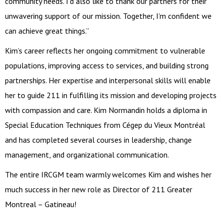
community needs. I’d also like to thank our partners for their
unwavering support of our mission. Together, I’m confident we
can achieve great things.”
Kim’s career reflects her ongoing commitment to vulnerable
populations, improving access to services, and building strong
partnerships. Her expertise and interpersonal skills will enable
her to guide 211 in fulfilling its mission and developing projects
with compassion and care. Kim Normandin holds a diploma in
Special Education Techniques from Cégep du Vieux Montréal
and has completed several courses in leadership, change
management, and organizational communication.
The entire IRCGM team warmly welcomes Kim and wishes her
much success in her new role as Director of 211 Greater
Montreal – Gatineau!