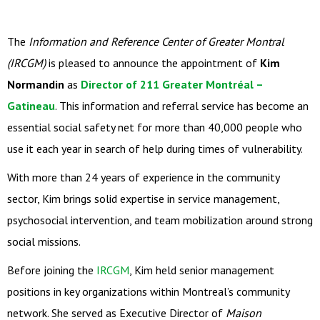
The
Information and Reference Center of Greater Montral
(IRCGM)
is pleased to announce the appointment of
Kim
Normandin
as
Director of 211 Greater Montréal –
Gatineau
. This information and referral service has become an
essential social safety net for more than 40,000 people who
use it each year in search of help during times of vulnerability.
With more than 24 years of experience in the community
sector, Kim brings solid expertise in service management,
psychosocial intervention, and team mobilization around strong
social missions.
Before joining the
IRCGM
, Kim held senior management
positions in key organizations within Montreal’s community
network. She served as Executive Director of
Maison