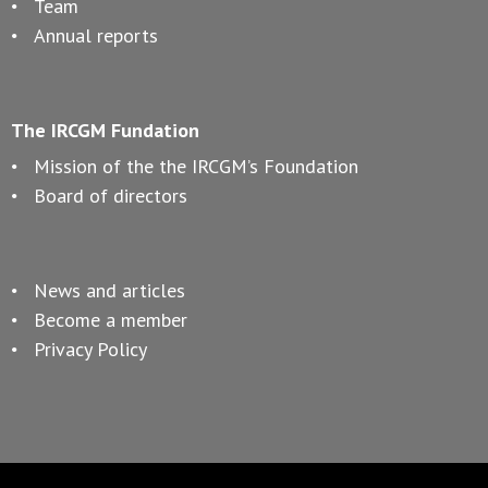
Team
Annual reports
The IRCGM Fundation
Mission of the the IRCGM’s Foundation
Board of directors
News and articles
Become a member
Privacy Policy